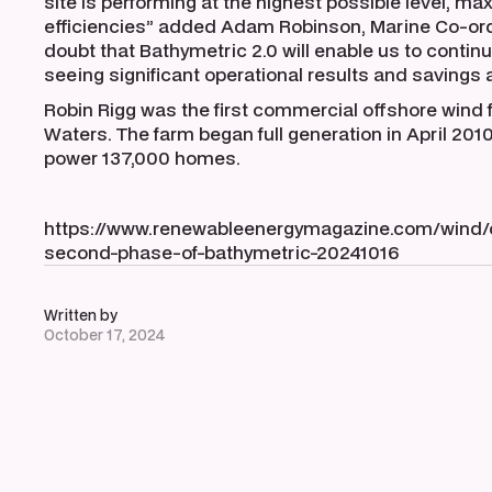
site is performing at the highest possible level, max
efficiencies” added Adam Robinson, Marine Co-ord
doubt that Bathymetric 2.0 will enable us to contin
seeing significant operational results and savings as
Robin Rigg was the first commercial offshore wind 
Waters. The farm began full generation in April 201
power 137,000 homes.
https://www.renewableenergymagazine.com/wind/c
second-phase-of-bathymetric-20241016
Written by
October 17, 2024