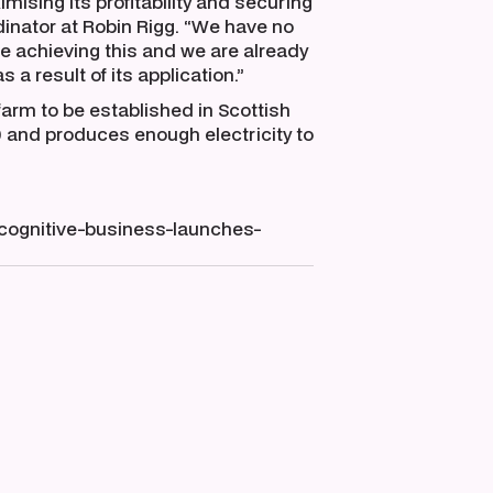
imising its profitability and securing
inator at Robin Rigg. “We have no
ue achieving this and we are already
 a result of its application.”
farm to be established in Scottish
0 and produces enough electricity to
ognitive-business-launches-