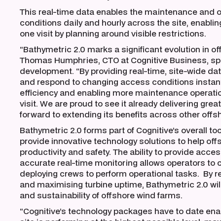
This real-time data enables the maintenance and 
conditions daily and hourly across the site, enabli
one visit by planning around visible restrictions.
“Bathymetric 2.0 marks a significant evolution in
Thomas Humphries, CTO at Cognitive Business, spe
development. “By providing real-time, site-wide data,
and respond to changing access conditions instant
efficiency and enabling more maintenance operatio
visit. We are proud to see it already delivering grea
forward to extending its benefits across other offsh
Bathymetric 2.0 forms part of Cognitive’s overall too
provide innovative technology solutions to help of
productivity and safety. The ability to provide acce
accurate real-time monitoring allows operators to
deploying crews to perform operational tasks. By re
and maximising turbine uptime, Bathymetric 2.0 will 
and sustainability of offshore wind farms.
“Cognitive’s technology packages have to date enab