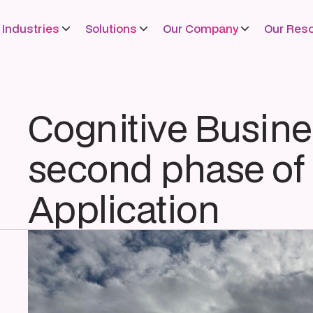
Industries
Solutions
Our Company
Our Res
Cognitive Busine
second phase of 
Application