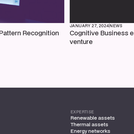
JANUARY 27, 2024
NEWS
Pattern Recognition
Cognitive Business e
venture
EXPERTISE
Renewable assets
Thermal assets
Energy networks