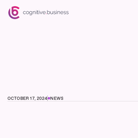
OCTOBER 17, 2024
NEWS