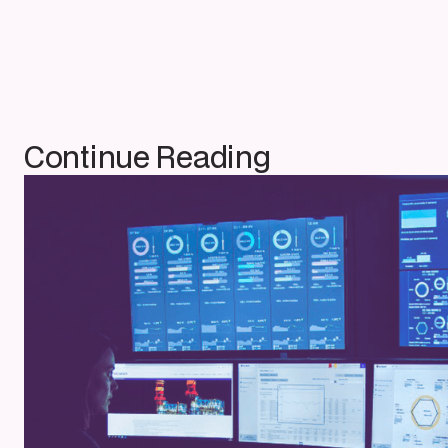
Continue Reading