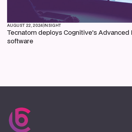
AUGUST 22, 2024
INSIGHT
Tecnatom deploys Cognitive's Advanced 
software