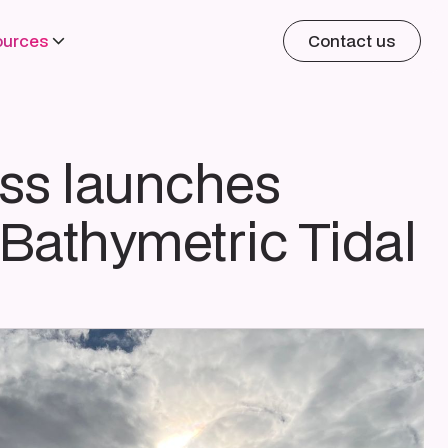
ources
Contact us
ss launches
Bathymetric Tidal