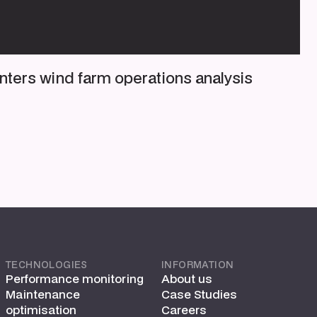
nters wind farm operations analysis
TECHNOLOGIES
INFORMATION
Performance monitoring
About us
Maintenance
Case Studies
optimisation
Careers