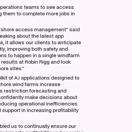
operations teams to see access
ng them to complete more jobs in
 offshore access management” said
aking about the latest app
 it allows our clients to anticipate
ly, improving both safety and
ns to happen in a single windfarm
t results at Robin Rigg and look
ore sites.”
lkit of A.I applications designed to
fshore wind farms increase
ss restriction forecasting and
 confidently make decisions about
ducing operational inefficiencies
support in increasing profitability
led us to continually ensure our