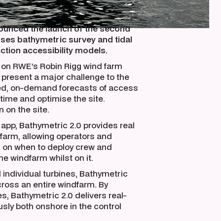
unced the launch of the second
uses bathymetric survey and tidal
ction accessibility models.
y on RWE’s Robin Rigg wind farm
present a major challenge to the
ed, on-demand forecasts of access
ime and optimise the site.
 on the site.
app, Bathymetric 2.0 provides real
 farm, allowing operators and
 on when to deploy crew and
e windfarm whilst on it.
 individual turbines, Bathymetric
cross an entire windfarm. By
s, Bathymetric 2.0 delivers real-
sly both onshore in the control