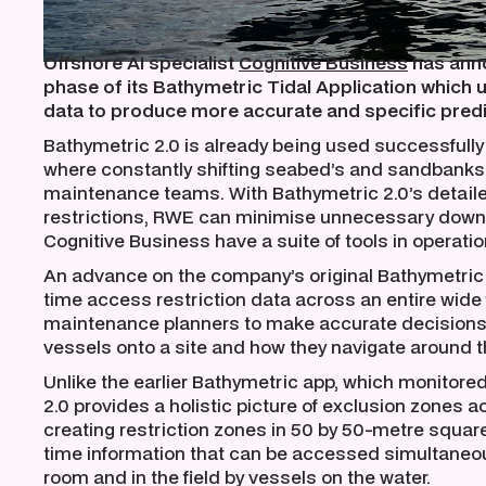
Offshore AI specialist
Cognitive Business
has anno
phase of its Bathymetric Tidal Application which 
data to produce more accurate and specific predi
Bathymetric 2.0 is already being used successfull
where constantly shifting seabed’s and sandbanks 
maintenance teams. With Bathymetric 2.0’s detail
restrictions, RWE can minimise unnecessary downt
Cognitive Business have a suite of tools in operation
An advance on the company’s original Bathymetric 
time access restriction data across an entire wide
maintenance planners to make accurate decisions
vessels onto a site and how they navigate around th
Unlike the earlier Bathymetric app, which monitored
2.0 provides a holistic picture of exclusion zones a
creating restriction zones in 50 by 50-metre square
time information that can be accessed simultaneou
room and in the field by vessels on the water.